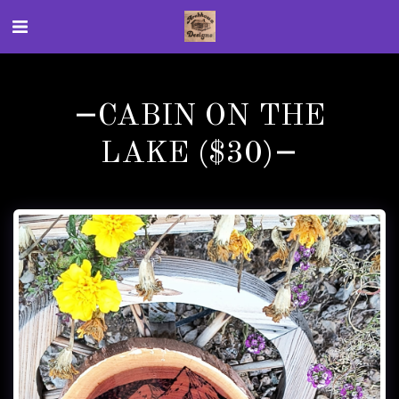
CABIN ON THE
LAKE ($30)