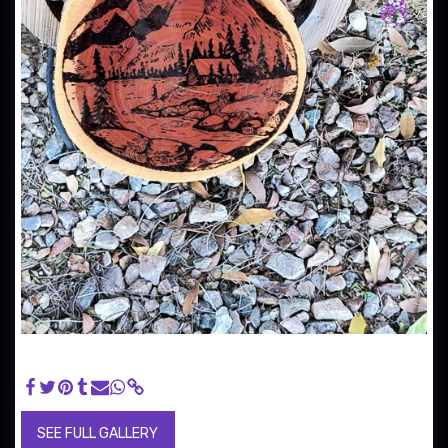
Cabin On The Lake ($30) - Image hand burned using a wood
burner.
SEE FULL GALLERY