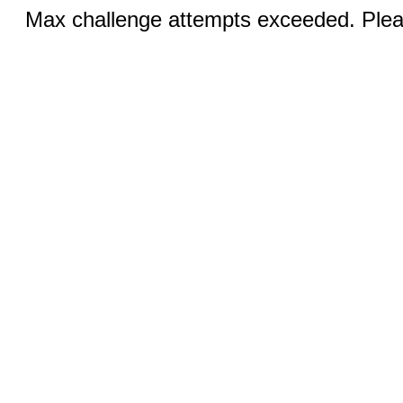
Max challenge attempts exceeded. Pleas