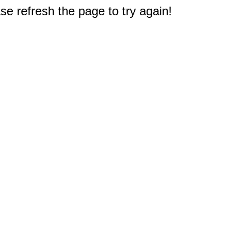
e refresh the page to try again!