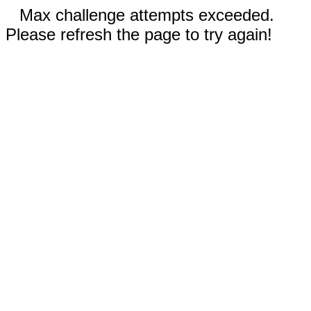
Max challenge attempts exceeded.
Please refresh the page to try again!