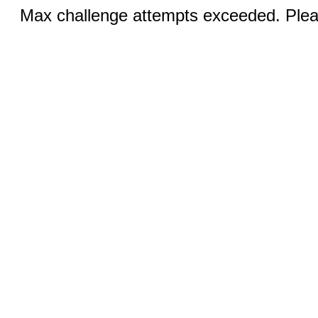
Max challenge attempts exceeded. Pleas