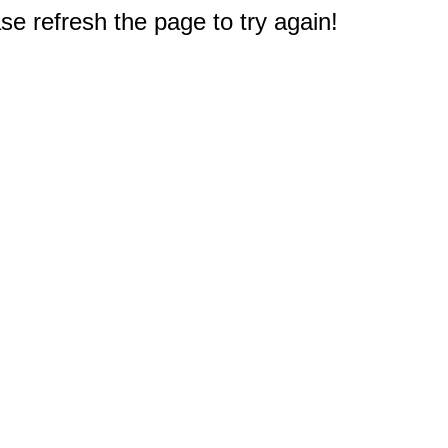
e refresh the page to try again!