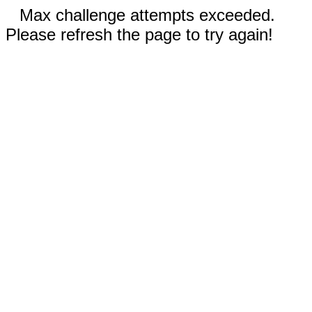
Max challenge attempts exceeded.
Please refresh the page to try again!