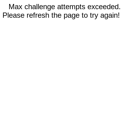
Max challenge attempts exceeded.
Please refresh the page to try again!