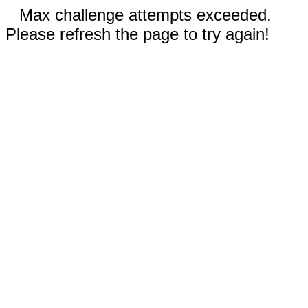
Max challenge attempts exceeded.
Please refresh the page to try again!