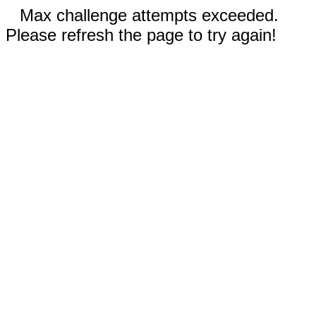
Max challenge attempts exceeded.
Please refresh the page to try again!