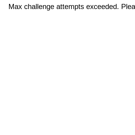
Max challenge attempts exceeded. Pleas