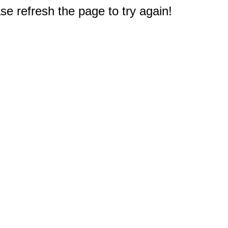
e refresh the page to try again!