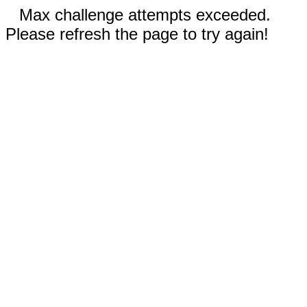
Max challenge attempts exceeded.
Please refresh the page to try again!