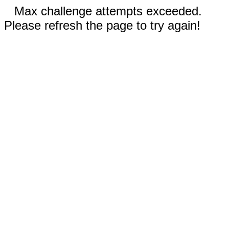
Max challenge attempts exceeded.
Please refresh the page to try again!